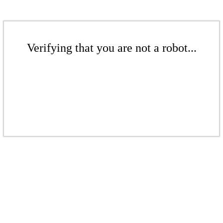
Verifying that you are not a robot...