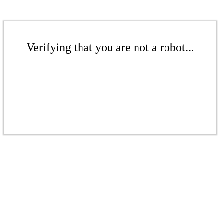
Verifying that you are not a robot...