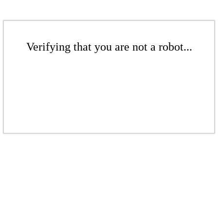
Verifying that you are not a robot...