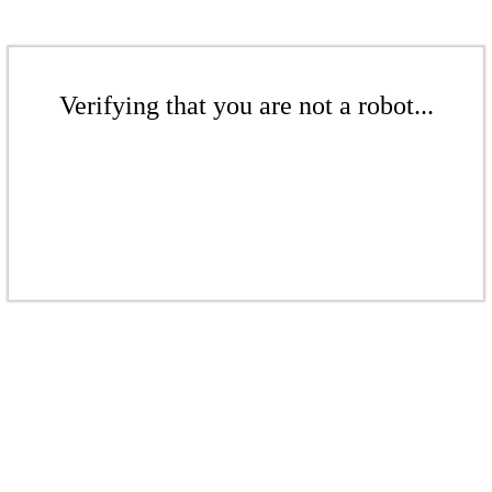
Verifying that you are not a robot...