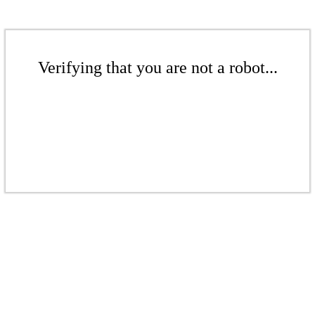
Verifying that you are not a robot...