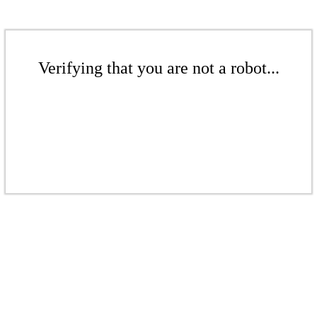
Verifying that you are not a robot...