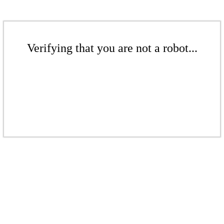
Verifying that you are not a robot...