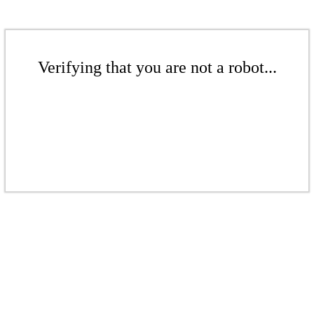
Verifying that you are not a robot...