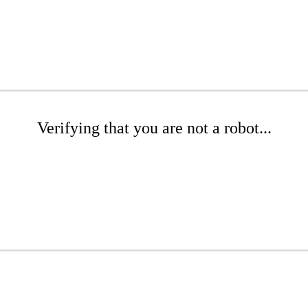
Verifying that you are not a robot...