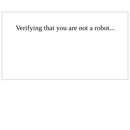
Verifying that you are not a robot...