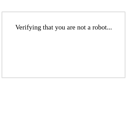
Verifying that you are not a robot...