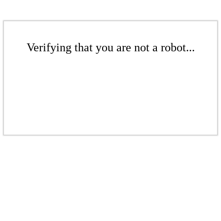
Verifying that you are not a robot...