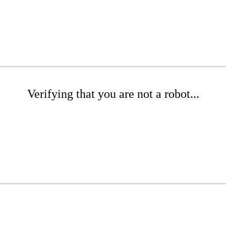
Verifying that you are not a robot...