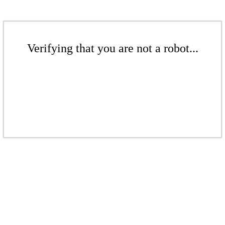
Verifying that you are not a robot...