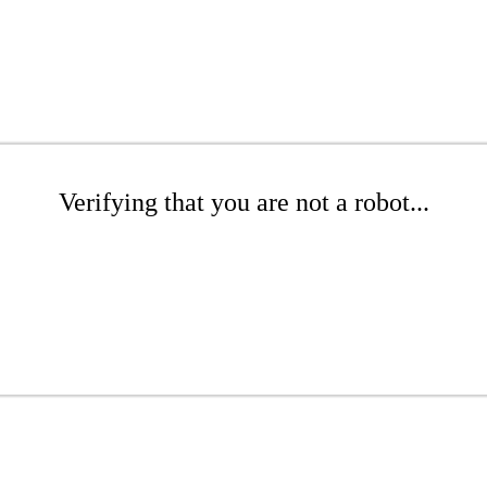
Verifying that you are not a robot...