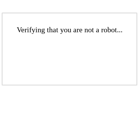
Verifying that you are not a robot...