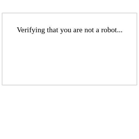
Verifying that you are not a robot...