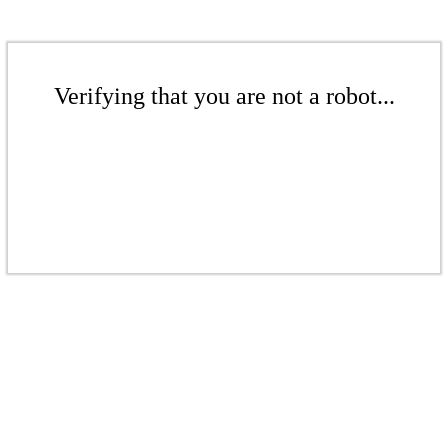
Verifying that you are not a robot...